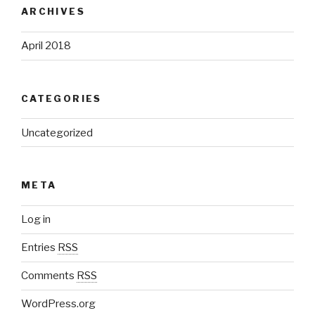
ARCHIVES
April 2018
CATEGORIES
Uncategorized
META
Log in
Entries
RSS
Comments
RSS
WordPress.org