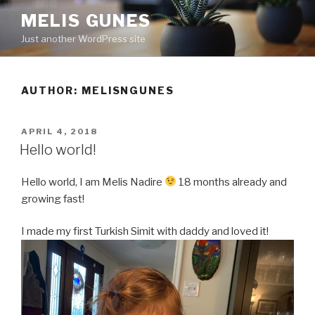
Skip
MELIS GUNES
to
Just another WordPress site
content
AUTHOR:
MELISNGUNES
POSTED
APRIL 4, 2018
ON
Hello world!
Hello world, I am Melis Nadire
18 months already and
growing fast!
I made my first Turkish Simit with daddy and loved it!