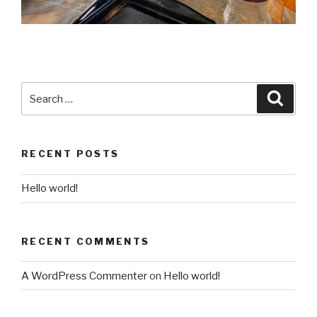
Search
Searc
for:
RECENT POSTS
Hello world!
RECENT COMMENTS
A WordPress Commenter
on
Hello world!